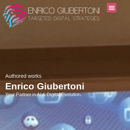
Authored works
Enrico Giubertoni
Your Partner in AI & Digital Evolution.