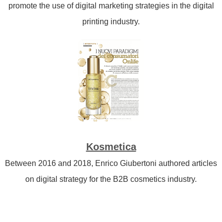
promote the use of digital marketing strategies in the digital
printing industry.
Kosmetica
Between 2016 and 2018, Enrico Giubertoni authored articles
on digital strategy for the B2B cosmetics industry.