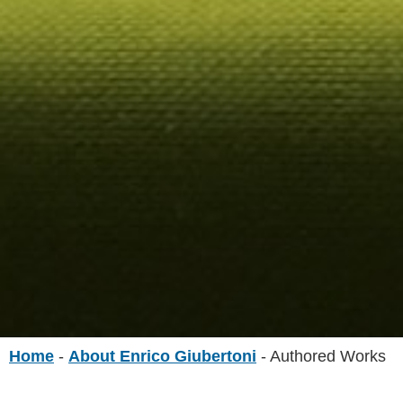
Home
-
About Enrico Giubertoni
-
Authored Works