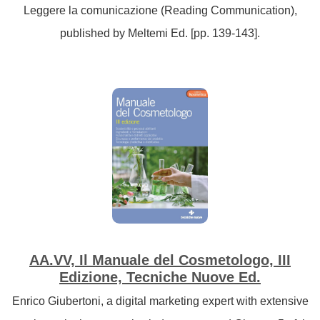
Leggere la comunicazione (Reading Communication),
published by Meltemi Ed. [pp. 139-143].
AA.VV, Il Manuale del Cosmetologo, III
Edizione, Tecniche Nuove Ed.
Enrico Giubertoni, a digital marketing expert with extensive