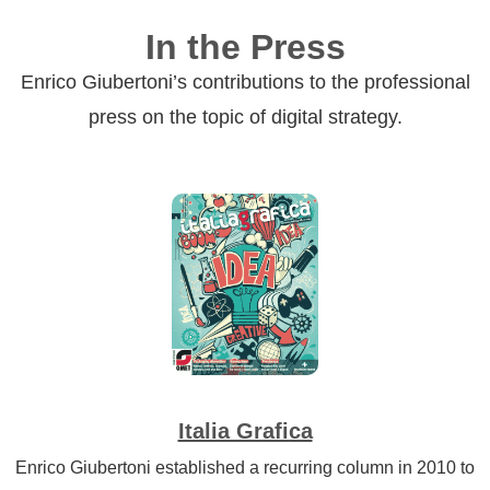
In the Press
Enrico Giubertoni’s contributions to the professional
press on the topic of digital strategy.
Italia Grafica
Enrico Giubertoni established a recurring column in 2010 to