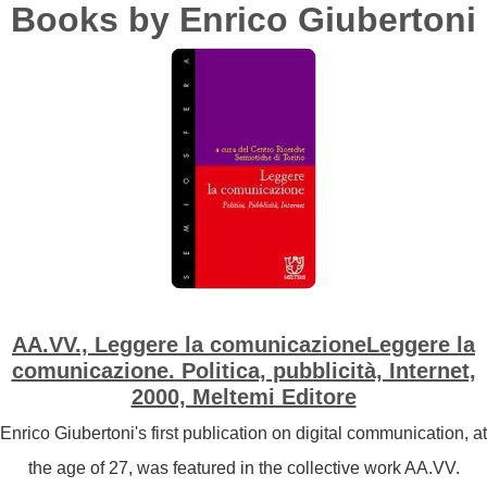
Books by Enrico Giubertoni
AA.VV., Leggere la comunicazioneLeggere la
comunicazione. Politica, pubblicità, Internet,
2000, Meltemi Editore
Enrico Giubertoni's first publication on digital communication, at
the age of 27, was featured in the collective work AA.VV.