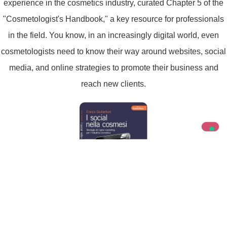
experience in the cosmetics industry, curated Chapter 5 of the
"Cosmetologist's Handbook," a key resource for professionals
in the field. You know, in an increasingly digital world, even
cosmetologists need to know their way around websites, social
media, and online strategies to promote their business and
reach new clients.
Enrico Giubertoni, I Social nella Cosmesi,
Tecniche Nuove Ed.