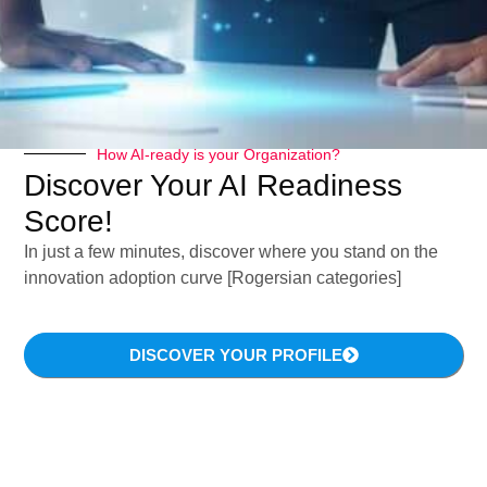
How AI-ready is your Organization?
Discover Your AI Readiness
Score!
In just a few minutes, discover where you stand on the
innovation adoption curve [Rogersian categories]
DISCOVER YOUR PROFILE