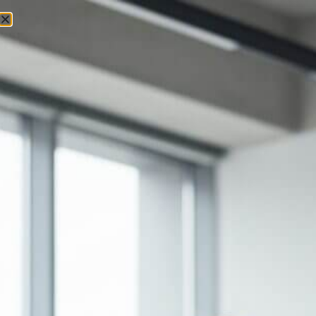
Executive Keynotes