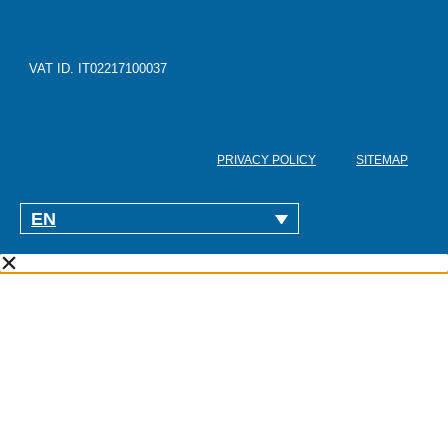
VAT ID. IT02217100037
PRIVACY POLICY
SITEMAP
EN