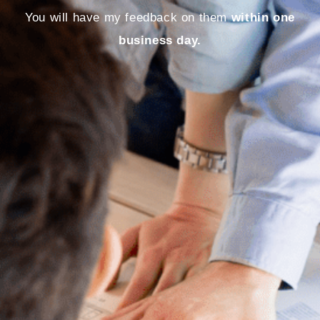
You will have my feedback on them
within one
business day.