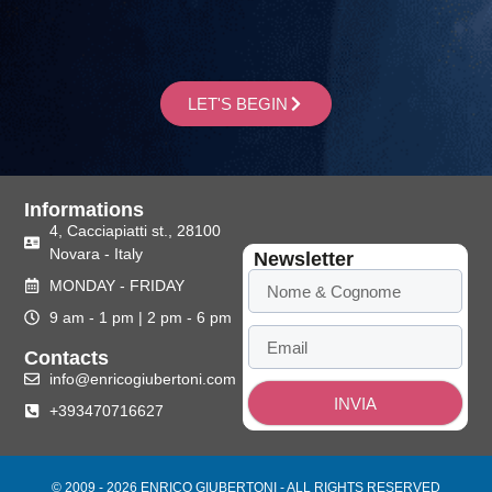
LET'S BEGIN
Informations
4, Cacciapiatti st., 28100
Novara - Italy
Newsletter
MONDAY - FRIDAY
9 am - 1 pm | 2 pm - 6 pm
Contacts
info@enricogiubertoni.com
INVIA
+393470716627
© 2009 - 2026 ENRICO GIUBERTONI - ALL RIGHTS RESERVED