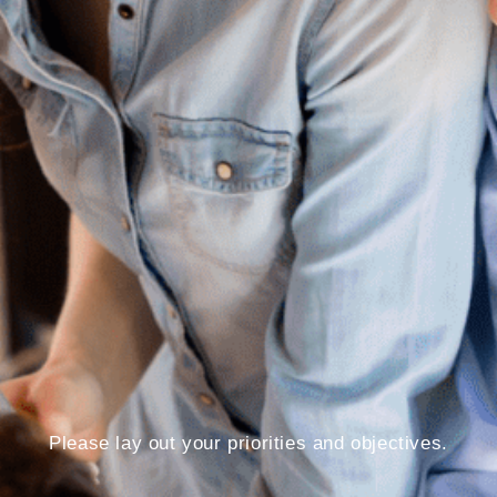
Please lay out your priorities and objectives.