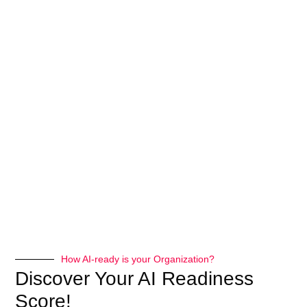
How AI-ready is your Organization?
Discover Your AI Readiness
Score!