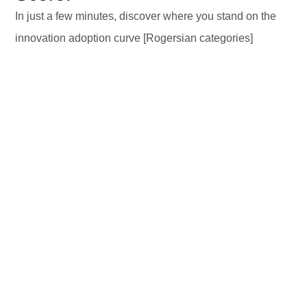
In just a few minutes, discover where you stand on the
innovation adoption curve [Rogersian categories]
DISCOVER YOUR PROFILE