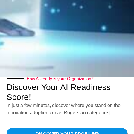
“Tell me, I’ll forget. Show me, I’ll remember.
Involve me, I’ll understand” (Confucius).
The decision of embracing a global approach to
Digital Marketing Innovation, affects the whole
cosmetic
company organization
.
How AI-ready is your Organization?
Discover Your AI Readiness
In this article – dedicated to digital cosmetic
Score!
marketing – I will explain you:
In just a few minutes, discover where you stand on the
innovation adoption curve [Rogersian categories]
Why the cosmetic consumer needs
DISCOVER YOUR PROFILE