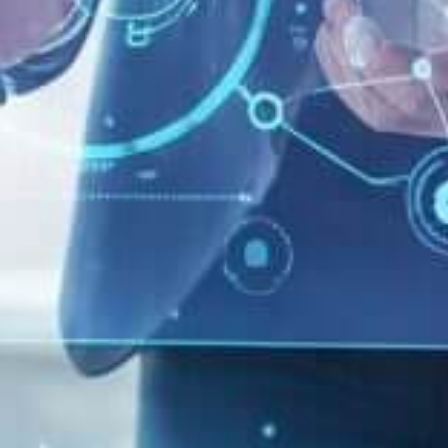
Home
-
Systems Architecture
-
Why your cosmetic
company should embrace a systemic approach to Digital
Marketing Innovation
By
Enrico Giubertoni
Data: 01/04/2021
Aggiornato il 07/30/2025
Why your cosmetic
company should
embrace a systemic
approach to Digital
Marketing Innovation
KEY TAKEAWAYS