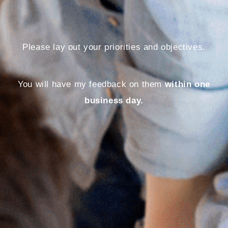
Please lay out your priorities and objectives.
You will have my feedback on them
within one
business day.