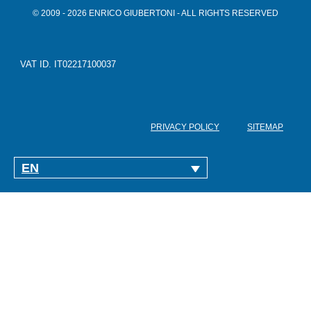
© 2009 - 2026 ENRICO GIUBERTONI - ALL RIGHTS RESERVED
VAT ID. IT02217100037
PRIVACY POLICY
SITEMAP
EN