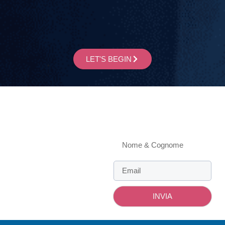
LET'S BEGIN
Informations
4, Cacciapiatti st., 28100
Novara - Italy
Newsletter
MONDAY - FRIDAY
9 am - 1 pm | 2 pm - 6 pm
Contacts
info@enricogiubertoni.com
INVIA
+393470716627